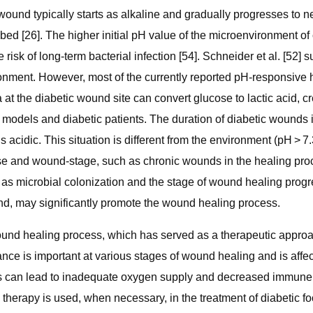
 wound typically starts as alkaline and gradually progresses to n
bed [26]. The higher initial pH value of the microenvironment 
 risk of long-term bacterial infection [54]. Schneider et al. [52
ronment. However, most of the currently reported pH-responsiv
a at the diabetic wound site can convert glucose to lactic acid,
 models and diabetic patients. The duration of diabetic wounds 
acidic. This situation is different from the environment (pH > 7.3
e and wound-stage, such as chronic wounds in the healing proces
 as microbial colonization and the stage of wound healing progr
ound, may significantly promote the wound healing process.
wound healing process, which has served as a therapeutic appro
ance is important at various stages of wound healing and is affe
 can lead to inadequate oxygen supply and decreased immune re
en therapy is used, when necessary, in the treatment of diabetic