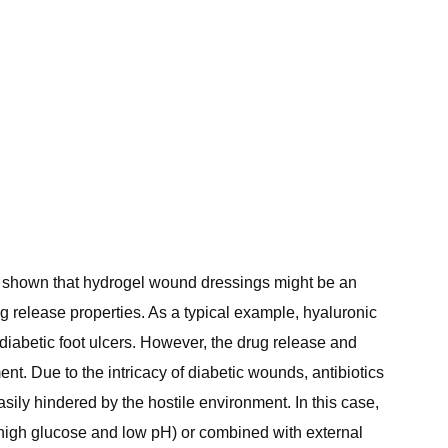
e shown that hydrogel wound dressings might be an
rug release properties. As a typical example, hyaluronic
diabetic foot ulcers. However, the drug release and
. Due to the intricacy of diabetic wounds, antibiotics
sily hindered by the hostile environment. In this case,
high glucose and low pH) or combined with external