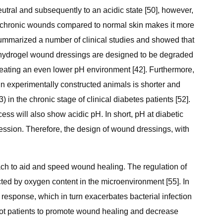
eutral and subsequently to an acidic state [50], however,
of chronic wounds compared to normal skin makes it more
] summarized a number of clinical studies and showed that
e hydrogel wound dressings are designed to be degraded
 creating an even lower pH environment [42]. Furthermore,
in experimentally constructed animals is shorter and
) in the chronic stage of clinical diabetes patients [52].
s will also show acidic pH. In short, pH at diabetic
ession. Therefore, the design of wound dressings, with
ach to aid and speed wound healing. The regulation of
cted by oxygen content in the microenvironment [55]. In
sponse, which in turn exacerbates bacterial infection
 foot patients to promote wound healing and decrease