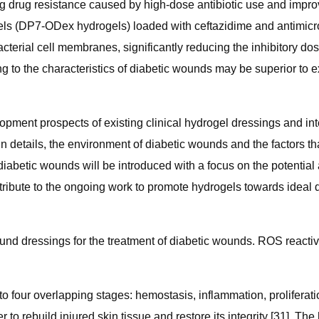
g drug resistance caused by high-dose antibiotic use and impro
ls (DP7-ODex hydrogels) loaded with ceftazidime and antimicro
erial cell membranes, significantly reducing the inhibitory dos
 to the characteristics of diabetic wounds may be superior to 
opment prospects of existing clinical hydrogel dressings and in
 In details, the environment of diabetic wounds and the factors 
iabetic wounds will be introduced with a focus on the potential 
contribute to the ongoing work to promote hydrogels towards idea
nd dressings for the treatment of diabetic wounds. ROS reactiv
 four overlapping stages: hemostasis, inflammation, proliferati
o rebuild injured skin tissue and restore its integrity [31]. Th