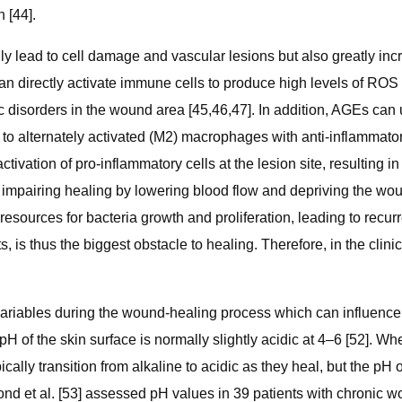
 [44].
only lead to cell damage and vascular lesions but also greatly incr
 directly activate immune cells to produce high levels of ROS th
ic disorders in the wound area [45,46,47]. In addition, AGEs ca
to alternately activated (M2) macrophages with anti-inflammator
tivation of pro-inflammatory cells at the lesion site, resulting 
impairing healing by lowering blood flow and depriving the woun
esources for bacteria growth and proliferation, leading to recurre
is thus the biggest obstacle to healing. Therefore, in the clinica
riables during the wound-healing process which can influence ba
e pH of the skin surface is normally slightly acidic at 4–6 [52]. 
cally transition from alkaline to acidic as they heal, but the pH
nd et al. [53] assessed pH values in 39 patients with chronic