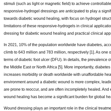
stimuli (such as light or magnetic field) to achieve controll
responsive-hydrogel dressings are anticipated to play a sign
towards diabetic wound healing, with focus on hydrogel struct
limitations of these responsive-hydrogels in clinical applicat
dressing for diabetic wound healing and practical clinical appl
In 2021, 10% of the population worldwide have diabetes, accor
climb to 643 million and 783 million, respectively [1]. As one 
terms of diabetic foot ulcer (DFU). In details, the prevalenc
the Middle East or North Africa [5]. More importantly, diabete
increases morbidity or death worldwide with unaffordable healt
environment around a diabetic wound is more complex, leadi
are prone to reoccur, and are often incompletely healed. And e
wound healing has become a significant burden for global hea
Wound dressing plays an important role in the clinical trea