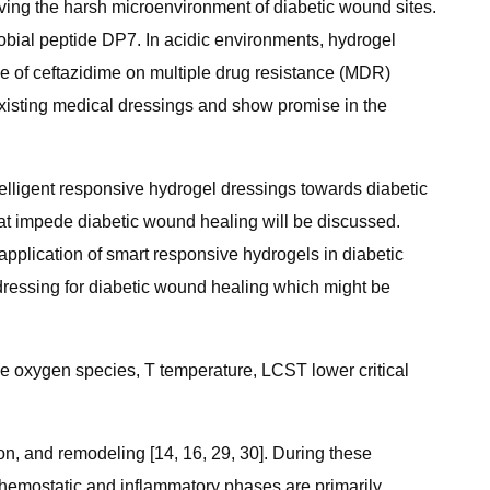
ving the harsh microenvironment of diabetic wound sites.
bial peptide DP7. In acidic environments, hydrogel
e of ceftazidime on multiple drug resistance (MDR)
existing medical dressings and show promise in the
telligent responsive hydrogel dressings towards diabetic
that impede diabetic wound healing will be discussed.
application of smart responsive hydrogels in diabetic
l dressing for diabetic wound healing which might be
e oxygen species, T temperature, LCST lower critical
on, and remodeling [14, 16, 29, 30]. During these
e hemostatic and inflammatory phases are primarily