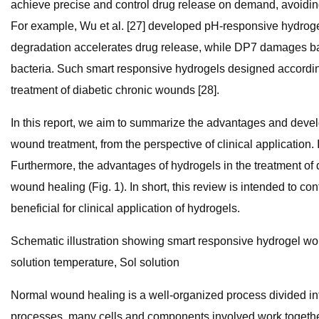
achieve precise and control drug release on demand, avoidin
For example, Wu et al. [27] developed pH-responsive hydroge
degradation accelerates drug release, while DP7 damages bact
bacteria. Such smart responsive hydrogels designed according
treatment of diabetic chronic wounds [28].
In this report, we aim to summarize the advantages and devel
wound treatment, from the perspective of clinical application.
Furthermore, the advantages of hydrogels in the treatment of d
wound healing (Fig. 1). In short, this review is intended to 
beneficial for clinical application of hydrogels.
Schematic illustration showing smart responsive hydrogel wou
solution temperature, Sol solution
Normal wound healing is a well-organized process divided into
processes, many cells and components involved work together t