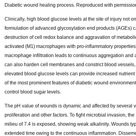
Diabetic wound healing process. Reproduced with permission
Clinically, high blood glucose levels at the site of injury not 
formulation of advanced glycosylation end products (AGEs) can
destruction of cell redox balance and aggravation of metabol
activated (M1) macrophages with pro-inflammatory properties 
macrophage infiltration leads to continuous aggregation and ac
can also harden cell membranes and constrict blood vessels, 
elevated blood glucose levels can provide increased nutrient r
of the most prominent features of diabetic wound environments, 
control blood sugar levels.
The pH value of wounds is dynamic and affected by several va
proliferation and other factors. To fight microbial invasion, th
milieu of 7.4 is exposed, showing weak alkalinity. Wounds typi
extended time owing to the continuous inflammation. Dissemo