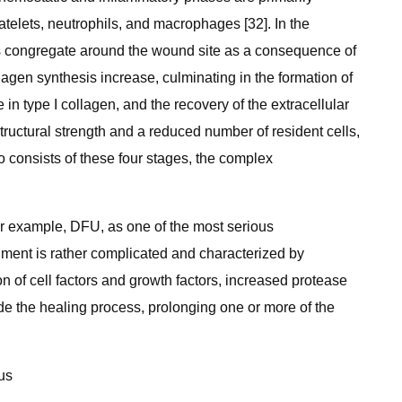
telets, neutrophils, and macrophages [32]. In the
lls congregate around the wound site as a consequence of
lagen synthesis increase, culminating in the formation of
 in type I collagen, and the recovery of the extracellular
tructural strength and a reduced number of resident cells,
so consists of these four stages, the complex
 example, DFU, as one of the most serious
onment is rather complicated and characterized by
 of cell factors and growth factors, increased protease
ede the healing process, prolonging one or more of the
us