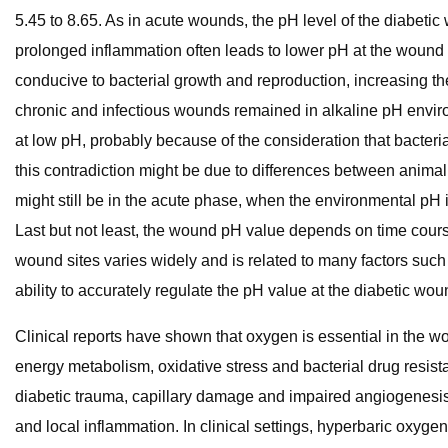
5.45 to 8.65. As in acute wounds, the pH level of the diabetic
prolonged inflammation often leads to lower pH at the wound 
conducive to bacterial growth and reproduction, increasing the
chronic and infectious wounds remained in alkaline pH envi
at low pH, probably because of the consideration that bacteri
this contradiction might be due to differences between animal
might still be in the acute phase, when the environmental pH is 
Last but not least, the wound pH value depends on time cours
wound sites varies widely and is related to many factors such
ability to accurately regulate the pH value at the diabetic w
Clinical reports have shown that oxygen is essential in the 
energy metabolism, oxidative stress and bacterial drug resist
diabetic trauma, capillary damage and impaired angiogenesis
and local inflammation. In clinical settings, hyperbaric oxyg