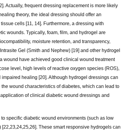
]. Actually, frequent dressing replacement is more likely
ealing theory, the ideal dressing should offer an
ssue cells [11, 14]. Furthermore, a dressing with
etic wounds. Typically, foam, film, and hydrogel are
compatibility, moisture retention, and transparency,
 Intrasite Gel (Smith and Nephew) [19] and other hydrogel
f a wound have achieved good clinical wound treatment
ucose level, high levels of reactive oxygen species (ROS),
d impaired healing [20]. Although hydrogel dressings can
o the wound characteristics of diabetes, which can lead to
 application of clinical diabetic wound dressings and
d to specific diabetic wound environments (such as low
) [22,23,24,25,26]. These smart responsive hydrogels can