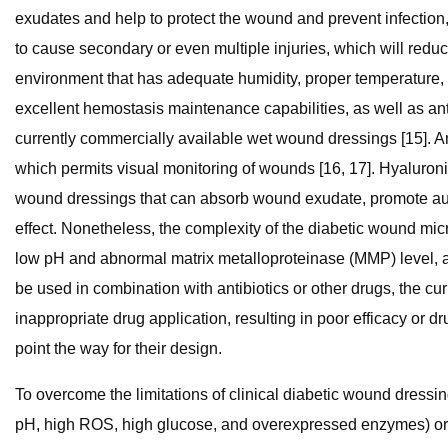
exudates and help to protect the wound and prevent infection,
to cause secondary or even multiple injuries, which will reduc
environment that has adequate humidity, proper temperature, a
excellent hemostasis maintenance capabilities, as well as anti
currently commercially available wet wound dressings [15]. A
which permits visual monitoring of wounds [16, 17]. Hyaluron
wound dressings that can absorb wound exudate, promote auto
effect. Nonetheless, the complexity of the diabetic wound micr
low pH and abnormal matrix metalloproteinase (MMP) level, all
be used in combination with antibiotics or other drugs, the c
inappropriate drug application, resulting in poor efficacy or 
point the way for their design.
To overcome the limitations of clinical diabetic wound dress
pH, high ROS, high glucose, and overexpressed enzymes) or e