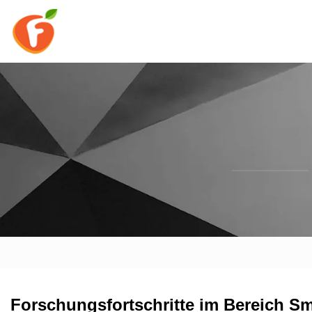
Forschungsfortschritte im Bereich S