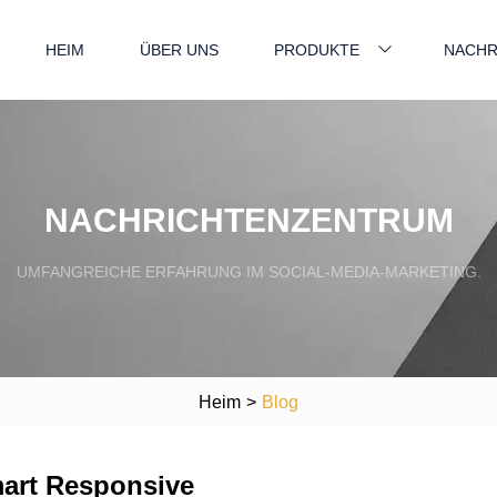
HEIM
ÜBER UNS
PRODUKTE
NACHR
NACHRICHTENZENTRUM
UMFANGREICHE ERFAHRUNG IM SOCIAL-MEDIA-MARKETING.
Heim
>
Blog
mart Responsive