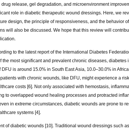
able drug release, gel degradation, and microenvironment improve
ificant role in diabetic therapeutic wound dressings. Here, we 
ure design, the principle of responsiveness, and the behavior of
ions will also be discussed. We hope that this review will contri
ication.
ding to the latest report of the International Diabetes Federati
of the most significant and prevalent chronic diseases, diabetes 
e of DFU is around 15.0% in South East Asia, 10.0–30.0% in Afri
s patients with chronic wounds, like DFU, might experience a risk
hcare costs [6]. Not only associated with hemostasis, inflammatio
ng to overlapped wound healing processes and protracted infla
ven in extreme circumstances, diabetic wounds are prone to resul
lthcare systems [4].
tment of diabetic wounds [10]. Traditional wound dressings suc