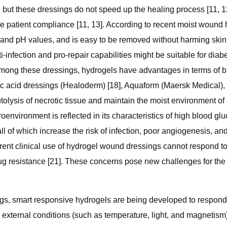
 but these dressings do not speed up the healing process [11, 12
e patient compliance [11, 13]. According to recent moist wound h
nd pH values, and is easy to be removed without harming skin ti
-infection and pro-repair capabilities might be suitable for diab
mong these dressings, hydrogels have advantages in terms of bio
ic acid dressings (Healoderm) [18], Aquaform (Maersk Medical),
lysis of necrotic tissue and maintain the moist environment o
oenvironment is reflected in its characteristics of high blood gl
 of which increase the risk of infection, poor angiogenesis, an
urrent clinical use of hydrogel wound dressings cannot respond t
drug resistance [21]. These concerns pose new challenges for the
ings, smart responsive hydrogels are being developed to respon
xternal conditions (such as temperature, light, and magnetism