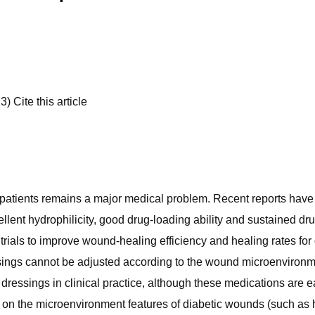
 Cite this article
 patients remains a major medical problem. Recent reports hav
cellent hydrophilicity, good drug-loading ability and sustained d
rials to improve wound-healing efficiency and healing rates for 
ings cannot be adjusted according to the wound microenvironment
ressings in clinical practice, although these medications are ea
 on the microenvironment features of diabetic wounds (such as 