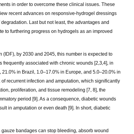
ments in order to overcome these clinical issues. These
review recent advances on responsive-hydrogel dressings
 degradation. Last but not least, the advantages and
bute to furthering progress on hydrogels as an improved
on (IDF), by 2030 and 2045, this number is expected to
is frequently associated with chronic wounds [2,3,4], in
ca, 21.0% in Brazil, 1.0–17.0% in Europe, and 5.0–20.0% in
 of recurrent infection and amputation, which significantly
n, proliferation, and tissue remodeling [7, 8], the
mmatory period [9]. As a consequence, diabetic wounds
t in amputation or even death [9]. In short, diabetic
h as gauze bandages can stop bleeding, absorb wound