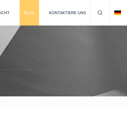
ICHT
BLOG
KONTAKTIERE UNS