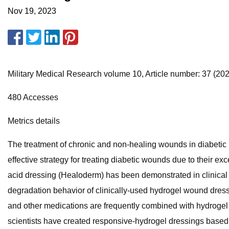
Nov 19, 2023
Military Medical Research volume 10, Article number: 37 (2023)
480 Accesses
Metrics details
The treatment of chronic and non-healing wounds in diabetic
effective strategy for treating diabetic wounds due to their ex
acid dressing (Healoderm) has been demonstrated in clinical t
degradation behavior of clinically-used hydrogel wound dress
and other medications are frequently combined with hydrogel d
scientists have created responsive-hydrogel dressings based