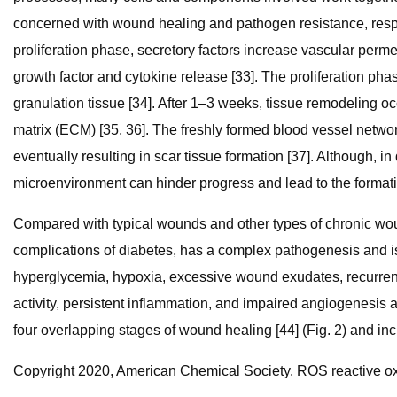
concerned with wound healing and pathogen resistance, respec
proliferation phase, secretory factors increase vascular per
growth factor and cytokine release [33]. The proliferation pha
granulation tissue [34]. After 1–3 weeks, tissue remodeling occ
matrix (ECM) [35, 36]. The freshly formed blood vessel network
eventually resulting in scar tissue formation [37]. Although, 
microenvironment can hinder progress and lead to the formati
Compared with typical wounds and other types of chronic wo
complications of diabetes, has a complex pathogenesis and is 
hyperglycemia, hypoxia, excessive wound exudates, recurrent 
activity, persistent inflammation, and impaired angiogenesis 
four overlapping stages of wound healing [44] (Fig. 2) and incr
Copyright 2020, American Chemical Society. ROS reactive ox