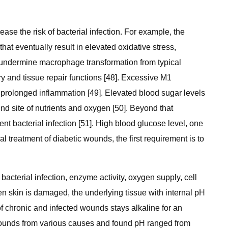
ease the risk of bacterial infection. For example, the
at eventually result in elevated oxidative stress,
n undermine macrophage transformation from typical
y and tissue repair functions [48]. Excessive M1
in prolonged inflammation [49]. Elevated blood sugar levels
d site of nutrients and oxygen [50]. Beyond that
nt bacterial infection [51]. High blood glucose level, one
l treatment of diabetic wounds, the first requirement is to
cterial infection, enzyme activity, oxygen supply, cell
When skin is damaged, the underlying tissue with internal pH
 of chronic and infected wounds stays alkaline for an
 wounds from various causes and found pH ranged from