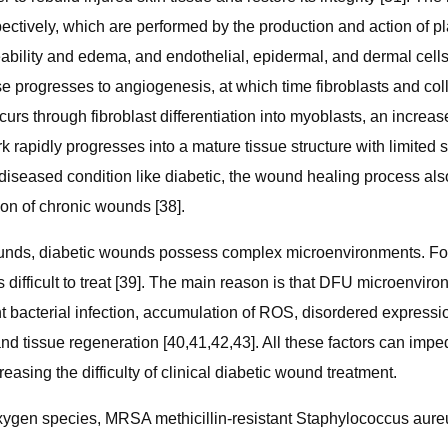
tively, which are performed by the production and action of pla
meability and edema, and endothelial, epidermal, and dermal ce
se progresses to angiogenesis, at which time fibroblasts and col
urs through fibroblast differentiation into myoblasts, an increase
 rapidly progresses into a mature tissue structure with limited s
in diseased condition like diabetic, the wound healing process al
on of chronic wounds [38].
unds, diabetic wounds possess complex microenvironments. For
difficult to treat [39]. The main reason is that DFU microenvir
bacterial infection, accumulation of ROS, disordered expression
and tissue regeneration [40,41,42,43]. All these factors can imp
easing the difficulty of clinical diabetic wound treatment.
ygen species, MRSA methicillin-resistant Staphylococcus aure